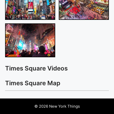
Times Square Videos
Times Square Map
© 2026 New York Things