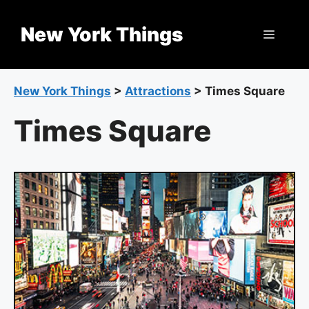
Skip
to
New York Things
Menu
content
New York Things
>
Attractions
>
Times Square
Times Square