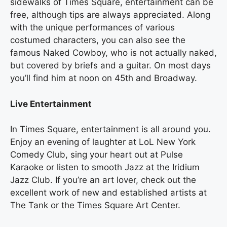
sidewalks of Times Square, entertainment can be
free, although tips are always appreciated. Along
with the unique performances of various
costumed characters, you can also see the
famous Naked Cowboy, who is not actually naked,
but covered by briefs and a guitar. On most days
you’ll find him at noon on 45th and Broadway.
Live Entertainment
In Times Square, entertainment is all around you.
Enjoy an evening of laughter at LoL New York
Comedy Club, sing your heart out at Pulse
Karaoke or listen to smooth Jazz at the Iridium
Jazz Club. If you’re an art lover, check out the
excellent work of new and established artists at
The Tank or the Times Square Art Center.