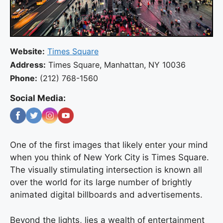
Website:
Times Square
Address:
Times Square, Manhattan, NY 10036
Phone:
(212) 768-1560
Social Media:
One of the first images that likely enter your mind
when you think of New York City is Times Square.
The visually stimulating intersection is known all
over the world for its large number of brightly
animated digital billboards and advertisements.
Beyond the lights, lies a wealth of entertainment