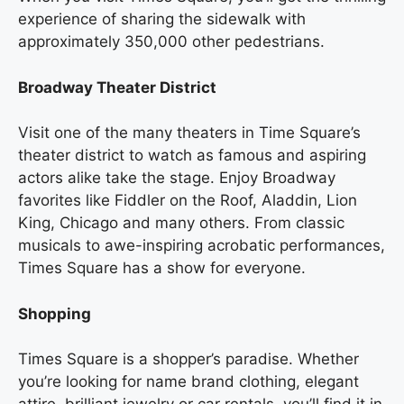
experience of sharing the sidewalk with
approximately 350,000 other pedestrians.
Broadway Theater District
Visit one of the many theaters in Time Square’s
theater district to watch as famous and aspiring
actors alike take the stage. Enjoy Broadway
favorites like Fiddler on the Roof, Aladdin, Lion
King, Chicago and many others. From classic
musicals to awe-inspiring acrobatic performances,
Times Square has a show for everyone.
Shopping
Times Square is a shopper’s paradise. Whether
you’re looking for name brand clothing, elegant