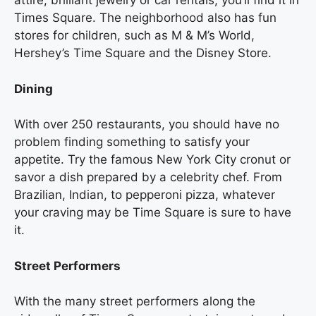
attire, brilliant jewelry or car rentals, you’ll find it in
Times Square. The neighborhood also has fun
stores for children, such as M & M’s World,
Hershey’s Time Square and the Disney Store.
Dining
With over 250 restaurants, you should have no
problem finding something to satisfy your
appetite. Try the famous New York City cronut or
savor a dish prepared by a celebrity chef. From
Brazilian, Indian, to pepperoni pizza, whatever
your craving may be Time Square is sure to have
it.
Street Performers
With the many street performers along the