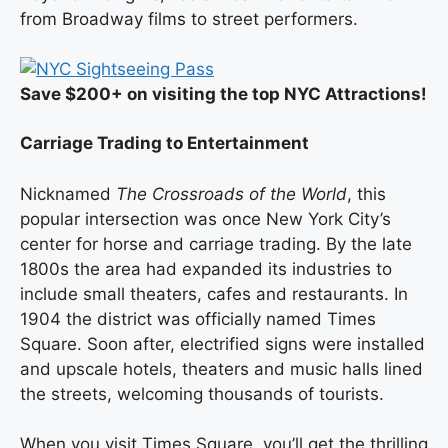
from Broadway films to street performers.
Save $200+ on visiting the top NYC Attractions!
Carriage Trading to Entertainment
Nicknamed
The Crossroads of the World
, this
popular intersection was once New York City’s
center for horse and carriage trading. By the late
1800s the area had expanded its industries to
include small theaters, cafes and restaurants. In
1904 the district was officially named Times
Square. Soon after, electrified signs were installed
and upscale hotels, theaters and music halls lined
the streets, welcoming thousands of tourists.
When you visit Times Square, you’ll get the thrilling