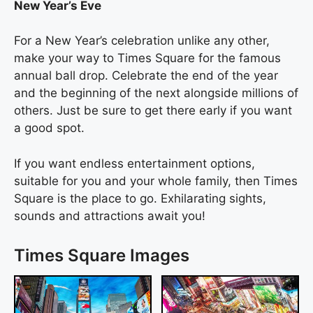
New Year’s Eve
For a New Year’s celebration unlike any other,
make your way to Times Square for the famous
annual ball drop. Celebrate the end of the year
and the beginning of the next alongside millions of
others. Just be sure to get there early if you want
a good spot.
If you want endless entertainment options,
suitable for you and your whole family, then Times
Square is the place to go. Exhilarating sights,
sounds and attractions await you!
Times Square Images