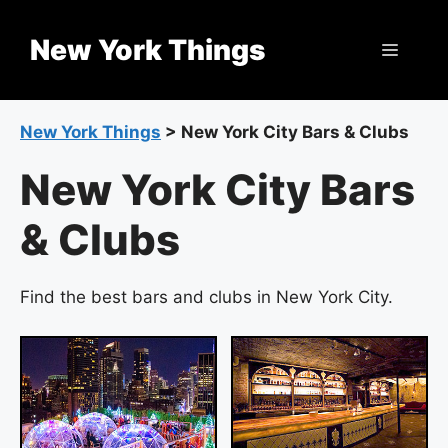
Skip
to
New York Things
Menu
content
New York Things
>
New York City Bars & Clubs
New York City Bars
& Clubs
Find the best bars and clubs in New York City.