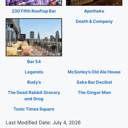
230 Fifth Rooftop Bar
Apotheke
Death & Company
Bar 54
Legends
McSorley’s Old Ale House
Rudy’s
Sake Bar Decibel
The Dead Rabbit Grocery
The Ginger Man
and Grog
Tonic Times Square
Last Modified Date: July 4, 2026