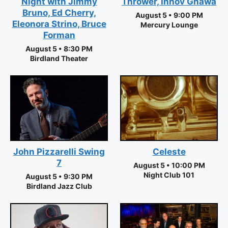
Night with Jimmy
Thrower, Innov Gnawa
Bruno, Ed Cherry,
August 5 • 9:00 PM
Eleonora Strino, Bruce
Mercury Lounge
Forman
August 5 • 8:30 PM
Birdland Theater
Celeste
John Pizzarelli Swing
7
August 5 • 10:00 PM
Night Club 101
August 5 • 9:30 PM
Birdland Jazz Club