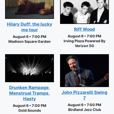
Hilary Duff: the lucky
Riff Wood
me tour
August 6 • 7:00 PM
August 6 • 7:00 PM
Irving Plaza Powered By
Madison Square Garden
Verizon 5G
Drunken Rampage,
John Pizzarelli Swing
Menstrual Tramps,
7
Hasty
August 6 • 7:00 PM
August 6 • 7:00 PM
Birdland Jazz Club
Gold Sounds