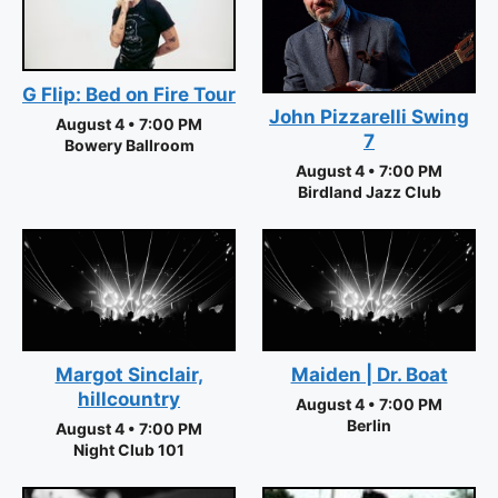
G Flip: Bed on Fire Tour
John Pizzarelli Swing
August 4 • 7:00 PM
7
Bowery Ballroom
August 4 • 7:00 PM
Birdland Jazz Club
Margot Sinclair,
Maiden | Dr. Boat
hillcountry
August 4 • 7:00 PM
Berlin
August 4 • 7:00 PM
Night Club 101