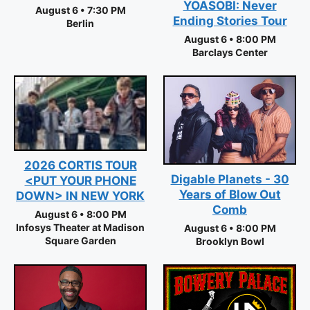
YOASOBI: Never
August 6 • 7:30 PM
Ending Stories Tour
Berlin
August 6 • 8:00 PM
Barclays Center
2026 CORTIS TOUR
Digable Planets - 30
<PUT YOUR PHONE
Years of Blow Out
DOWN> IN NEW YORK
Comb
August 6 • 8:00 PM
Infosys Theater at Madison
August 6 • 8:00 PM
Square Garden
Brooklyn Bowl