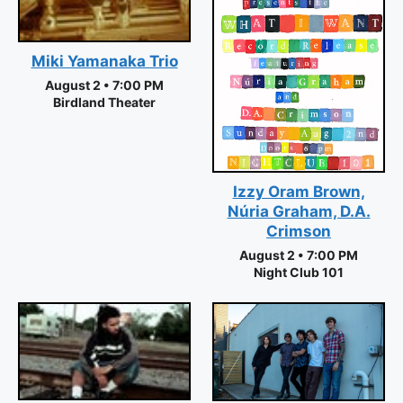
Miki Yamanaka Trio
August 2 • 7:00 PM
Birdland Theater
Izzy Oram Brown,
Núria Graham, D.A.
Crimson
August 2 • 7:00 PM
Night Club 101