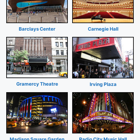
Barclays Center
Carnegie Hall
Gramercy Theatre
Irving Plaza
Madison Square Garden
Radio City Music Hall