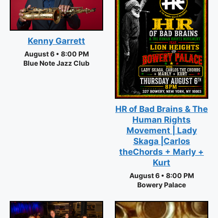
Kenny Garrett
August 6 • 8:00 PM
Blue Note Jazz Club
HR of Bad Brains & The
Human Rights
Movement | Lady
Skaga |Carlos
theChords + Marly +
Kurt
August 6 • 8:00 PM
Bowery Palace