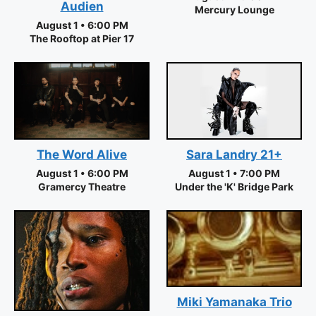
Audien
Mercury Lounge
August 1 • 6:00 PM
The Rooftop at Pier 17
The Word Alive
Sara Landry 21+
August 1 • 6:00 PM
August 1 • 7:00 PM
Gramercy Theatre
Under the 'K' Bridge Park
Miki Yamanaka Trio