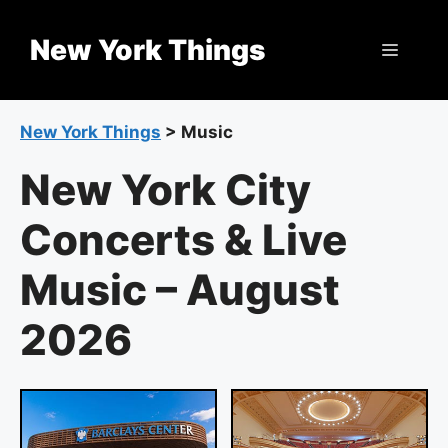
Skip
to
New York Things
Menu
content
New York Things
>
Music
New York City
Concerts & Live
Music – August
2026