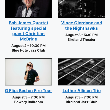
Vince Giordano and
Bob James Quartet
the Nighthawks
featuring special
guest Christian
August 3 • 5:30 PM
McBride
Birdland Theater
August 2 • 10:30 PM
Blue Note Jazz Club
Luther Allison Trio
G Flip: Bed on Fire Tour
August 3 • 7:00 PM
August 3 • 7:00 PM
Birdland Jazz Club
Bowery Ballroom