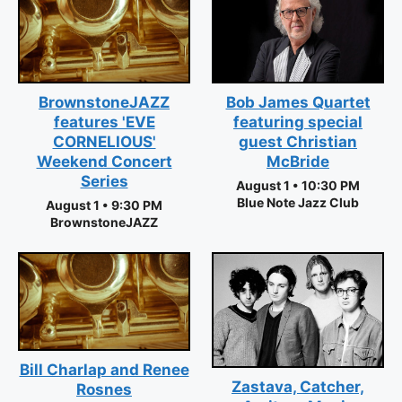
BrownstoneJAZZ
Bob James Quartet
features 'EVE
featuring special
CORNELIOUS'
guest Christian
Weekend Concert
McBride
Series
August 1 • 10:30 PM
Blue Note Jazz Club
August 1 • 9:30 PM
BrownstoneJAZZ
Bill Charlap and Renee
Zastava, Catcher,
Rosnes