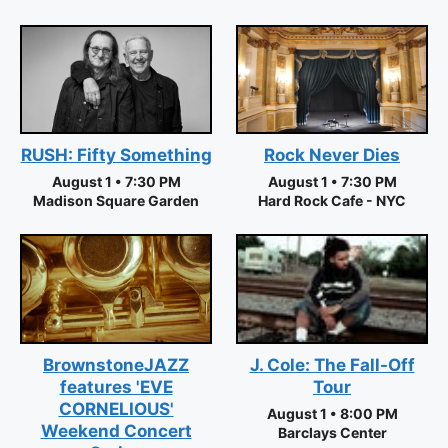
RUSH: Fifty Something
Rock Never Dies
August 1 • 7:30 PM
August 1 • 7:30 PM
Madison Square Garden
Hard Rock Cafe - NYC
J. Cole: The Fall-Off
BrownstoneJAZZ
Tour
features 'EVE
CORNELIOUS'
August 1 • 8:00 PM
Weekend Concert
Barclays Center