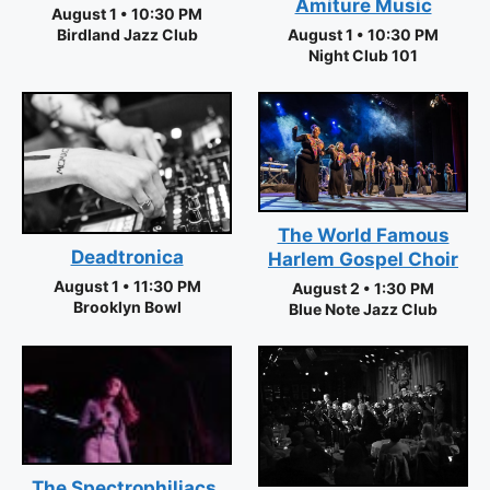
Amiture Music
August 1 • 10:30 PM
Birdland Jazz Club
August 1 • 10:30 PM
Night Club 101
The World Famous
Deadtronica
Harlem Gospel Choir
August 1 • 11:30 PM
August 2 • 1:30 PM
Brooklyn Bowl
Blue Note Jazz Club
The Spectrophiliacs,