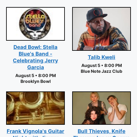
Dead Bowl: Stella
Blue's Band -
Talib Kweli
Celebrating Jerry
August 5 • 8:00 PM
Garcia
Blue Note Jazz Club
August 5 • 8:00 PM
Brooklyn Bowl
Frank Vignola's Guitar
Bull Thieves, Knife