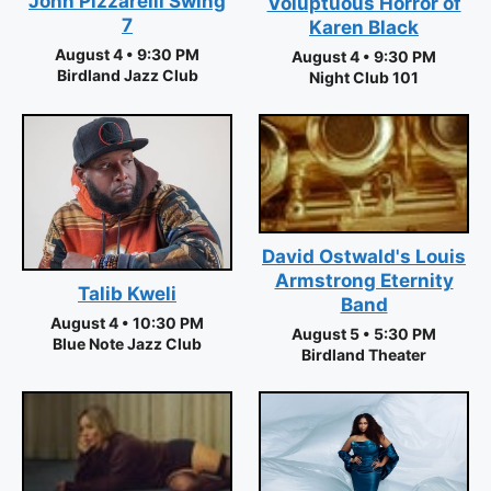
John Pizzarelli Swing
Voluptuous Horror of
7
Karen Black
August 4 • 9:30 PM
August 4 • 9:30 PM
Birdland Jazz Club
Night Club 101
David Ostwald's Louis
Armstrong Eternity
Talib Kweli
Band
August 4 • 10:30 PM
August 5 • 5:30 PM
Blue Note Jazz Club
Birdland Theater