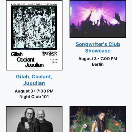
Songwriter's Club
Showcase
August 3 • 7:00 PM
Berlin
Gilah, Coolant,
Juuulian
August 3 • 7:00 PM
Night Club 101