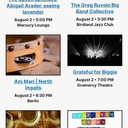
The Greg Ruvolo Big
Abigail Arader, seeing
Band Collective
lavender
August 2 • 5:30 PM
August 2 • 5:00 PM
Birdland Jazz Club
Mercury Lounge
Grateful for Biggie
August 2 • 7:00 PM
Ani Mari | North
Gramercy Theatre
Ingalls
August 2 • 6:30 PM
Berlin