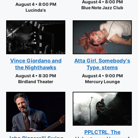
August 4 • 8:00 PM
August 4 • 8:00 PM
Blue Note Jazz Club
Lucinda's
Vince Giordano and
Atta Girl, Somebody's
the Nighthawks
Type, stems
August 4 • 8:30 PM
August 4 • 9:00 PM
Birdland Theater
Mercury Lounge
PPLCTRL, The