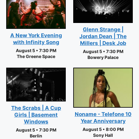
Glenn Strange |
A New York Evening
Jordan Dean | The
with Infinity Song
Millers | Desk Job
August 5 • 7:30 PM
August 5 • 7:30 PM
The Greene Space
Bowery Palace
The Scrabs | A Cup
Noname - Telefone 10
Girls | Basement
Year Anniversary
Windows
August 5 • 8:00 PM
August 5 • 7:30 PM
Sony Hall
Berlin