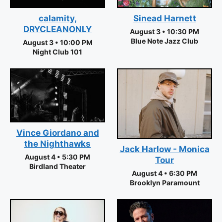
calamity,
Sinead Harnett
DRYCLEANONLY
August 3 • 10:30 PM
Blue Note Jazz Club
August 3 • 10:00 PM
Night Club 101
Vince Giordano and
the Nighthawks
Jack Harlow - Monica
August 4 • 5:30 PM
Tour
Birdland Theater
August 4 • 6:30 PM
Brooklyn Paramount