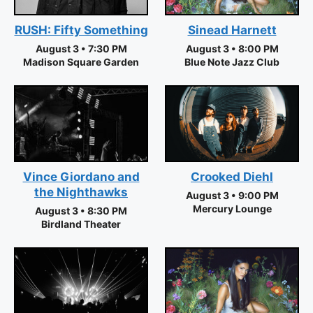
RUSH: Fifty Something
Sinead Harnett
August 3 • 7:30 PM
August 3 • 8:00 PM
Madison Square Garden
Blue Note Jazz Club
Vince Giordano and
Crooked Diehl
the Nighthawks
August 3 • 9:00 PM
Mercury Lounge
August 3 • 8:30 PM
Birdland Theater