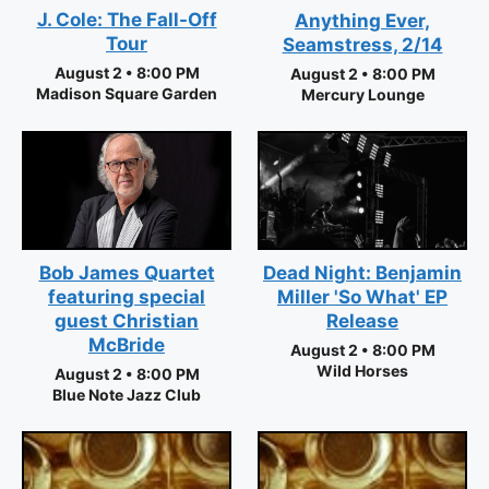
J. Cole: The Fall-Off
Anything Ever,
Tour
Seamstress, 2/14
August 2 • 8:00 PM
August 2 • 8:00 PM
Madison Square Garden
Mercury Lounge
Bob James Quartet
Dead Night: Benjamin
featuring special
Miller 'So What' EP
guest Christian
Release
McBride
August 2 • 8:00 PM
Wild Horses
August 2 • 8:00 PM
Blue Note Jazz Club