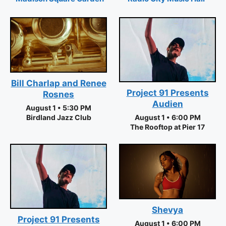
Bill Charlap and Renee
Project 91 Presents
Rosnes
Audien
August 1 • 5:30 PM
Birdland Jazz Club
August 1 • 6:00 PM
The Rooftop at Pier 17
Shevya
Project 91 Presents
August 1 • 6:00 PM