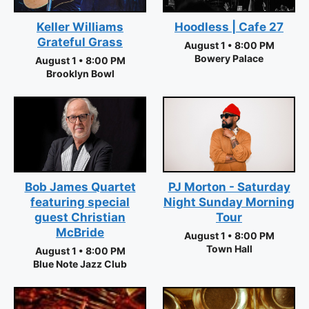
Keller Williams
Hoodless | Cafe 27
Grateful Grass
August 1 • 8:00 PM
Bowery Palace
August 1 • 8:00 PM
Brooklyn Bowl
PJ Morton - Saturday
Bob James Quartet
Night Sunday Morning
featuring special
Tour
guest Christian
McBride
August 1 • 8:00 PM
Town Hall
August 1 • 8:00 PM
Blue Note Jazz Club