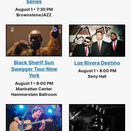
Series
August 1 • 7:30 PM
BrownstoneJAZZ
Black Sherif Sun
Los Rivera Destino
Swagger Tour New
August 1 • 8:00 PM
York
Sony Hall
August 1 • 8:00 PM
Manhattan Center
Hammerstein Ballroom