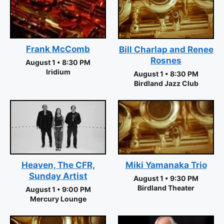
Frank McComb
Bill Charlap and Renee
Rosnes
August 1 • 8:30 PM
Iridium
August 1 • 8:30 PM
Birdland Jazz Club
Miki Yamanaka Trio
Heaven, The CFR,
Sunday Artist
August 1 • 9:30 PM
Birdland Theater
August 1 • 9:00 PM
Mercury Lounge