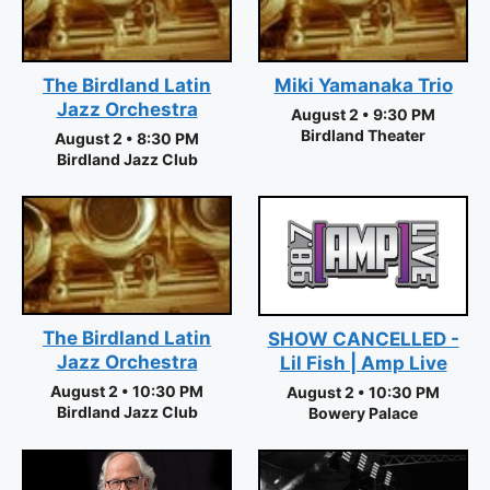
The Birdland Latin
Miki Yamanaka Trio
Jazz Orchestra
August 2 • 9:30 PM
Birdland Theater
August 2 • 8:30 PM
Birdland Jazz Club
The Birdland Latin
SHOW CANCELLED -
Jazz Orchestra
Lil Fish | Amp Live
August 2 • 10:30 PM
August 2 • 10:30 PM
Birdland Jazz Club
Bowery Palace