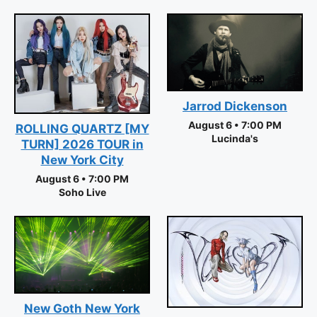
Jarrod Dickenson
August 6 • 7:00 PM
ROLLING QUARTZ [MY
Lucinda's
TURN] 2026 TOUR in
New York City
August 6 • 7:00 PM
Soho Live
New Goth New York