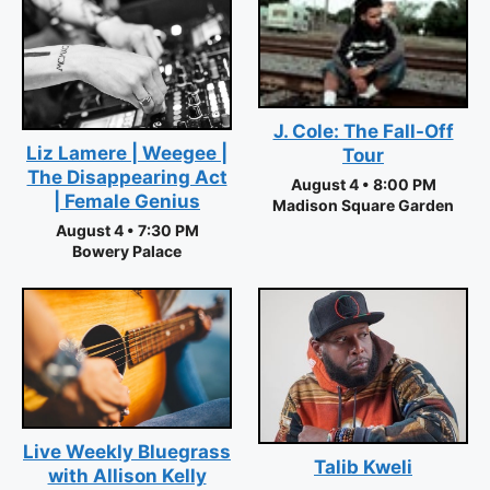
J. Cole: The Fall-Off
Liz Lamere | Weegee |
Tour
The Disappearing Act
August 4 • 8:00 PM
| Female Genius
Madison Square Garden
August 4 • 7:30 PM
Bowery Palace
Live Weekly Bluegrass
Talib Kweli
with Allison Kelly