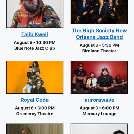
The High Society New
Talib Kweli
Orleans Jazz Band
August 5 • 10:30 PM
August 6 • 5:30 PM
Blue Note Jazz Club
Birdland Theater
aurorawave
Royal Coda
August 6 • 6:00 PM
August 6 • 6:00 PM
Mercury Lounge
Gramercy Theatre