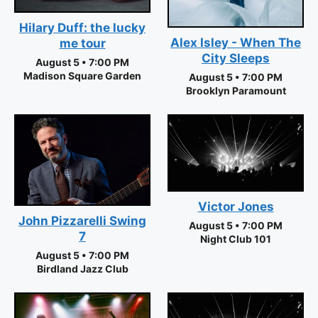
Hilary Duff: the lucky
Alex Isley - When The
me tour
City Sleeps
August 5 • 7:00 PM
Madison Square Garden
August 5 • 7:00 PM
Brooklyn Paramount
Victor Jones
John Pizzarelli Swing
August 5 • 7:00 PM
7
Night Club 101
August 5 • 7:00 PM
Birdland Jazz Club