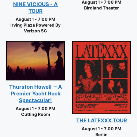
August 1 • 7:00 PM
NINE VICIOUS - A
Birdland Theater
TOUR
August 1 • 7:00 PM
Irving Plaza Powered By
Verizon 5G
Thurston Howell – A
Premier Yacht Rock
Spectacular!
August 1 • 7:00 PM
Cutting Room
THE LATEXXX TOUR
August 1 • 7:00 PM
Berlin