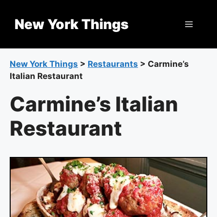
Skip
to
New York Things
Menu
content
New York Things
>
Restaurants
>
Carmine’s
Italian Restaurant
Carmine’s Italian
Restaurant