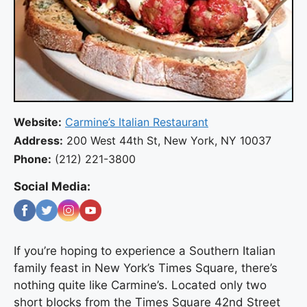
Website:
Carmine’s Italian Restaurant
Address:
200 West 44th St, New York, NY 10037
Phone:
(212) 221-3800
Social Media:
If you’re hoping to experience a Southern Italian
family feast in New York’s Times Square, there’s
nothing quite like Carmine’s. Located only two
short blocks from the Times Square 42nd Street